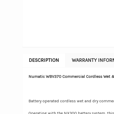
DESCRIPTION
WARRANTY INFOR
Numatic WBV370 Commercial Cordless Wet & 
Battery operated cordless wet and dry comme
Operating with the NX300 battery system,
thi