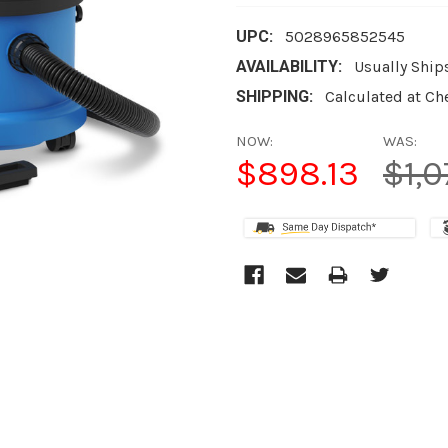
UPC:
5028965852545
AVAILABILITY:
Usually Ship
SHIPPING:
Calculated at Ch
NOW:
WAS:
$898.13
$1,0
CURRENT
STOCK: