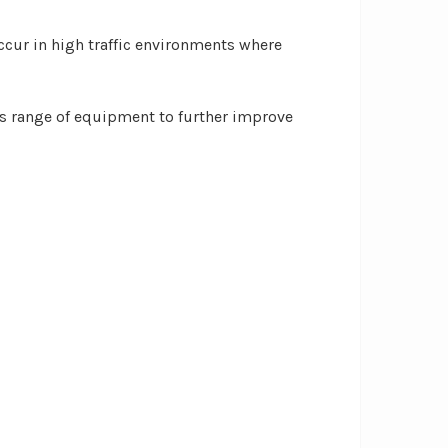
cur in high traffic environments where
 range of equipment to further improve