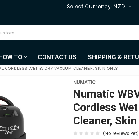
Select Currency:
NZD
HOW TO
CONTACT US
SHIPPING & RET
L CORDLESS WET & DRY VACUUM CLEANER, SKIN ONLY
NUMATIC
Numatic WBV
Cordless Wet
Cleaner, Skin
(No reviews yet)