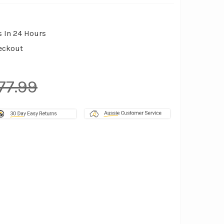
s In 24 Hours
eckout
77.99