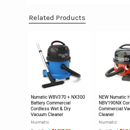
Related Products
Numatic WBV370 + NX300
NEW Numatic H
Battery Commercial
NBV190NX Cor
Cordless Wet & Dry
Commercial V
Vacuum Cleaner
Cleaner
Numatic
Numatic