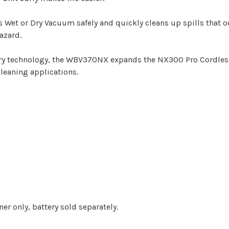
 or Dry Vacuum safely and quickly cleans up spills that oc
azard.
y technology, the WBV370NX expands the NX300 Pro Cordless
cleaning applications.
ner only, battery sold separately.