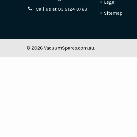
Legal
Call us at 03 9124 3763
Sitemap
©
2026
VacuumSpares.com.au.