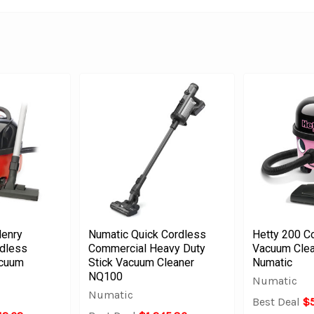
enry
Numatic Quick Cordless
Hetty 200 C
dless
Commercial Heavy Duty
Vacuum Clea
acuum
Stick Vacuum Cleaner
Numatic
NQ100
Numatic
Numatic
Best Deal
$