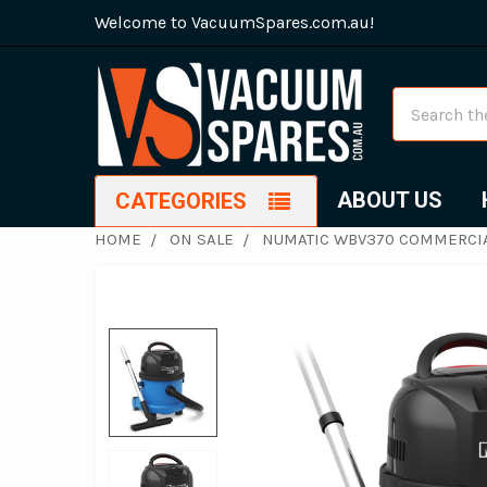
Welcome to VacuumSpares.com.au!
Search
ABOUT US
CATEGORIES
HOME
ON SALE
NUMATIC WBV370 COMMERCIA
FREQUENTLY
BOUGHT
TOGETHER:
SELECT
ALL
ADD
SELECTED