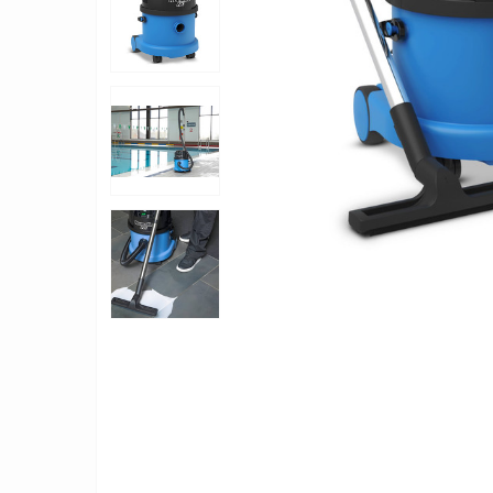
TO CART