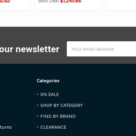
42.62
Best Deal
$1,245.86
Email
 our newsletter
Address
Categories
ON SALE
SHOP BY CATEGORY
FIND BY BRAND
turns
CLEARANCE