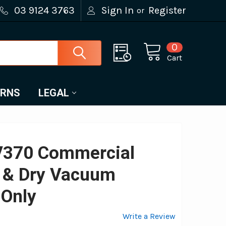
03 9124 3763
Sign In
Register
or
0
Cart
URNS
LEGAL
370 Commercial
 & Dry Vacuum
 Only
Write a Review