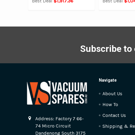
Best Deal
$1,917.36
Best Deal
$1,0
Subscribe to
Navigate
About Us
How To
Contact Us
Address: Factory 7 66-
74 Micro Circuit
Shipping & Re
Dandenong South 3175