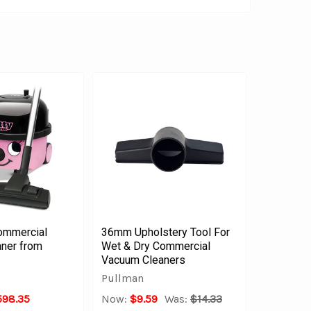
ommercial
36mm Upholstery Tool For
ner from
Wet & Dry Commercial
Vacuum Cleaners
Pullman
598.35
Now:
$9.59
Was:
$14.33