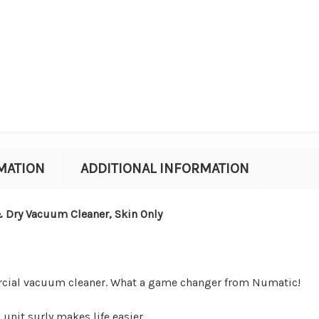
MATION
ADDITIONAL INFORMATION
Dry Vacuum Cleaner, Skin Only
rcial vacuum cleaner. What a game changer from Numatic!
s unit surly
makes life easier.