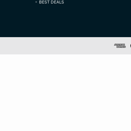
BEST DEALS