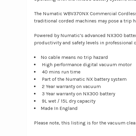
The Numatic WBV370NX Commercial Cordless Wet
traditional corded machines may pose a trip h
Powered by Numatic’s advanced NX300 batter
productivity and safety levels in professional 
No cable means no trip hazard
High performance digital vacuum motor
40 mins run time
Part of the Numatic NX battery system
2 Year warranty on vacuum
3 Year warranty on NX300 battery
9L wet / 15L dry capacity
Made In England
Please note, this listing is for the vacuum clea