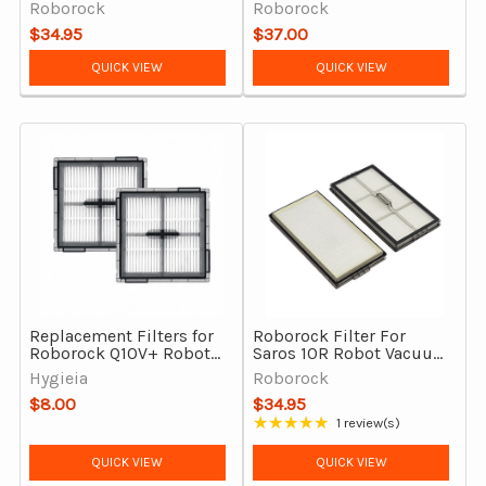
Qrevo Master, Qrevo Curv
– 2 Pack, Washable
Roborock
Roborock
2 Flow, Saros Z70 (Pack
$34.95
$37.00
of 2)
QUICK VIEW
QUICK VIEW
Replacement Filters for
Roborock Filter For
Roborock Q10V+ Robot
Saros 10R Robot Vacuum
Vacuum Cleaner – 2 Pack
Cleaner, Genuine
Hygieia
Roborock
$8.00
$34.95
★★★★★
1 review(s)
Rating: 5 out of 5 stars
QUICK VIEW
QUICK VIEW