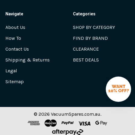
Navigate
Categories
About Us
SHOP BY CATEGORY
How To
FIND BY BRAND
Contact Us
CLEARANCE
Shipping & Returns
BEST DEALS
Legal
Sitemap
©
2026
VacuumSpares.com.au.