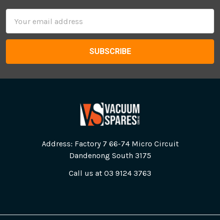
Email
Address
Address: Factory 7 66-74 Micro Circuit
Dandenong South 3175
Call us at 03 9124 3763