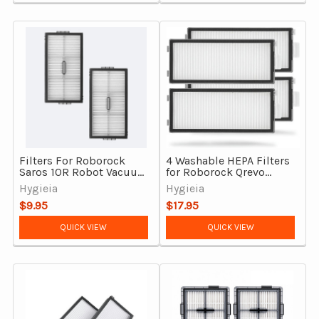
Filters For Roborock
4 Washable HEPA Filters
Saros 10R Robot Vacuum
for Roborock Qrevo
Cleaner 2pcs
Master, Qrevo Curv 2
Hygieia
Hygieia
Flow & Saros Z70
$9.95
$17.95
QUICK VIEW
QUICK VIEW