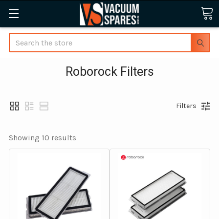
Search
Roborock Filters
Filters
Showing 
10
 results