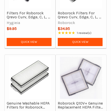
Filters For Roborock
Roborock Filters For
Qrevo Curv, Edge, C, L, S,
Qrevo Curv, Edge, C, L, S,
MaxV Robot Vacuum
MaxV Robot Vacuum
Hygieia
Roborock
Cleaners 2Pcs
Cleaners 2Pcs, Genuine
$9.95
$34.95
★★★★★
1 review(s)
Rating: 5 out of 5 stars
QUICK VIEW
QUICK VIEW
Genuine Washable HEPA
Roborock Q10V+ Genuine
Filters for Roborock
Replacement HEPA Filter