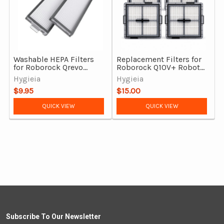
Washable HEPA Filters
Replacement Filters for
for Roborock Qrevo
Roborock Q10V+ Robot
Master, Qrevo Curv 2
Vacuum Cleaner – 4 Pack
Hygieia
Hygieia
Flow & Saros Z70 (Pack
$9.95
$15.00
of 2)
QUICK VIEW
QUICK VIEW
Subscribe To Our Newsletter