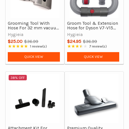
Grooming Tool With
Groom Tool & Extension
Hose For 32 mm vacuum
Hose for Dyson V7-V15
cleaners
Outsize & Gen5detect
Hygieia
Hygieia
$25.00
$36.99
$24.95
$36.99
Old
Old
★★★★★
★★★★★
1 review(s)
7 review(s)
Rating: 5 out of 5 stars
Rating: 3.71 out of 5 stars
price
price
QUICK VIEW
QUICK VIEW
38% OFF
Attachment Kit For
Premium Quality