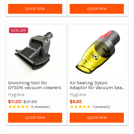
Rating: 5 out of 5 stars
price
QUICK VIEW
QUICK VIEW
50% OFF
Grooming tool for
Air Sealing Dyson
DYSON vacuum cleaners
Adaptor for Vacuum Seal,
Space Saver Storage
Hygieia
Hygieia
bags
$11.00
$21.95
$9.95
Old
★★★★★
★★★★★
5 review(s)
1 review(s)
Rating: 4.8 out of 5 stars
Rating: 5 out of 5 stars
price
QUICK VIEW
QUICK VIEW