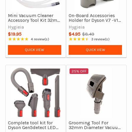
Mini Vacuum Cleaner
On-Board Accessories
Accessory Tool Kit 32mm
Holder for Dyson V7 -V15,
& 35mm vacuum
Outsize & Gen5 Detect
Hygieia
Hygieia
Cleaners
$19.95
$4.95
$8.49
Old
★★★★★
★★★★★
4 review(s)
3 review(s)
Rating: 5 out of 5 stars
Rating: 4.67 out of 5 stars
price
QUICK VIEW
QUICK VIEW
25% OFF
Complete tool kit for
Grooming Tool For
Dyson Gen5detect LED
32mm Diameter Vacuum