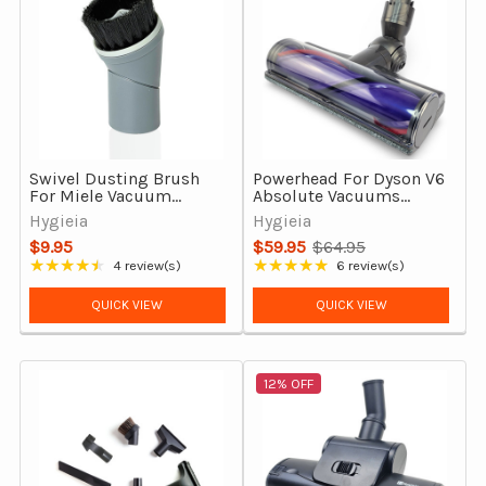
Swivel Dusting Brush
Powerhead For Dyson V6
For Miele Vacuum
Absolute Vacuums
Cleaners, 35mm
Direct Drive Motorhead
Hygieia
Hygieia
Attachment Tool
$9.95
$59.95
$64.95
Old
★★★★★
★★★★★
4 review(s)
6 review(s)
Rating: 4.5 out of 5 stars
Rating: 4.83 out of 5 stars
price
QUICK VIEW
QUICK VIEW
12% OFF