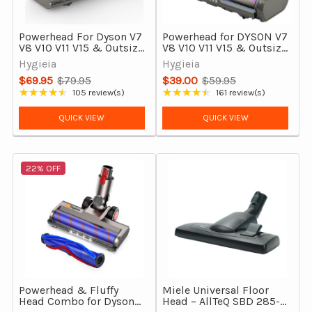
Powerhead For Dyson V7
Powerhead for DYSON V7
V8 V10 V11 V15 & Outsize
V8 V10 V11 V15 & Outsize
Vacuums Direct Drive
Vacuum Cleaners
Hygieia
Hygieia
Motorhead
$69.95
$79.95
$39.00
$59.95
Old
Old
★★★★★
★★★★★
105 review(s)
161 review(s)
Rating: 4.6 out of 5 stars
Rating: 4.52 out of 5 stars
price
price
QUICK VIEW
QUICK VIEW
22% OFF
Powerhead & Fluffy
Miele Universal Floor
Head Combo for Dyson
Head – AllTeQ SBD 285-3