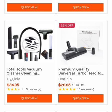
Rating: 4.86 out of 5 stars
Rating: 4 out of 5 stars
QUICK VIEW
QUICK VIEW
23% OFF
Total Tools Vacuum
Premium Quality
Cleaner Cleaning
Universal Turbo Head for
Accessories Kit
32mm & 35mm Vacuum
Hygieia
Hygieia
Cleaners
$34.95
$26.95
$34.95
Old
★★★★★
★★★★★
3 review(s)
10 review(s)
Rating: 3.67 out of 5 stars
Rating: 4.8 out of 5 stars
price
QUICK VIEW
QUICK VIEW