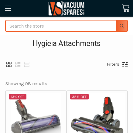
Search
Hygieia Attachments
Filters
Showing 
98
 results
13% OFF
35% OFF