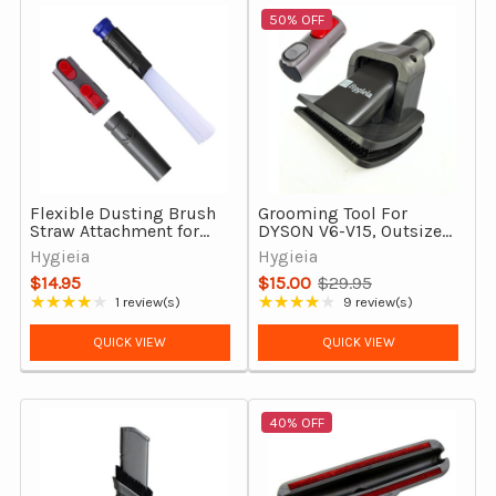
50% OFF
Flexible Dusting Brush
Grooming Tool For
Straw Attachment for
DYSON V6-V15, Outsize
Dyson V7 V8 V9 V10 V11
& Gen5detect
Hygieia
Hygieia
V12 V15 Gen5 Outsize
$14.95
$15.00
$29.95
Old
★★★★★
★★★★★
1 review(s)
9 review(s)
Rating: 4 out of 5 stars
Rating: 4.22 out of 5 stars
price
QUICK VIEW
QUICK VIEW
40% OFF