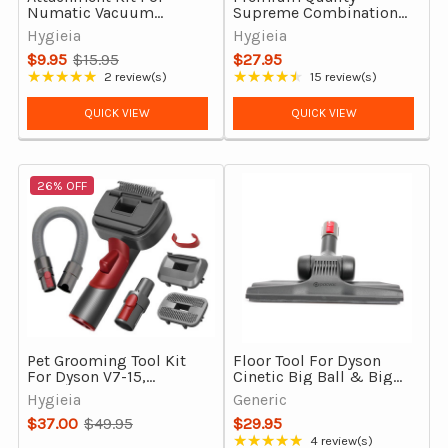
Numatic Vacuum
Supreme Combination
Cleaners
Vacuum Floor Head Tool
Hygieia
Hygieia
$9.95
$15.95
$27.95
Old
★★★★★
★★★★★
2 review(s)
15 review(s)
Rating: 5 out of 5 stars
Rating: 4.33 out of 5 stars
price
QUICK VIEW
QUICK VIEW
26% OFF
Pet Grooming Tool Kit
Floor Tool For Dyson
For Dyson V7-15,
Cinetic Big Ball & Big
Gen5detect & Outsize
Ball (CY22, CY23)
Hygieia
Generic
Vacuum Cleaners
$37.00
$49.95
$29.95
Old
★★★★★
4 review(s)