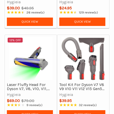
V7 V8 V10 V11 V15 &
Compatible
Hygieia
Hygieia
Outsize
Replacement for Carpet
$39.00
$49.95
$24.95
& Hard Floors
Old
★★★★★
★★★★★
26 review(s)
129 review(s)
Rating: 4.58 out of 5 stars
Rating: 4.71 out of 5 stars
price
QUICK VIEW
QUICK VIEW
13% OFF
Laser Fluffy Head For
Tool Kit For Dyson V7 V8
Dyson V7, V8, V10, V11,
V9 V10 V11 V12 V15 Gen5
V15 Outsize & Gen5 with
& Outsize Vacuum
Hygieia
Hygieia
Soft Roller Detect Tool
Cleaners
$69.00
$79.00
$39.95
Old
★★★★★
★★★★★
9 review(s)
32 review(s)
Rating: 3.56 out of 5 stars
Rating: 4.91 out of 5 stars
price