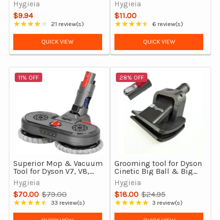
Cleaners
V7 V8 V10 V11 V12 V15
Hygieia
Hygieia
Gen5 & Outsize
$9.94
$11.00
★★★★★
★★★★★
21 review(s)
6 review(s)
Rating: 4.19 out of 5 stars
Rating: 4.5 out of 5 stars
QUICK VIEW
QUICK VIEW
11% OFF
28% OFF
Superior Mop & Vacuum
Grooming tool for Dyson
Tool for Dyson V7, V8,
Cinetic Big Ball & Big
V10, V11 & V15 Vacuum
Ball (CY22 and CY23)
Hygieia
Hygieia
Cleaners Gen3
$70.00
$79.00
$18.00
$24.95
Old
Old
★★★★★
★★★★★
33 review(s)
3 review(s)
Rating: 4.27 out of 5 stars
Rating: 5 out of 5 stars
price
price