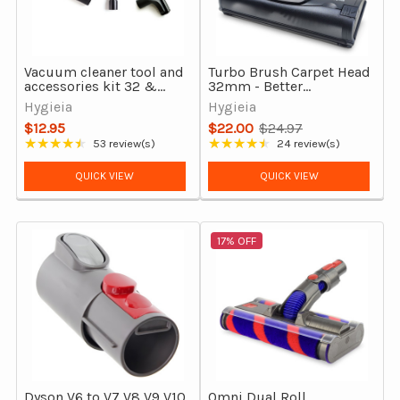
Vacuum cleaner tool and
Turbo Brush Carpet Head
accessories kit 32 &
32mm - Better
35mm
Performance Vacuum
Hygieia
Hygieia
Cleaner Carpet Tool
$12.95
$22.00
$24.97
Old
★★★★★
★★★★★
53 review(s)
24 review(s)
Rating: 4.58 out of 5 stars
Rating: 4.54 out of 5 stars
price
QUICK VIEW
QUICK VIEW
17% OFF
Dyson V6 to V7 V8 V9 V10
Omni Dual Roll