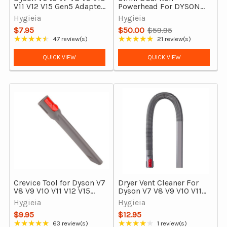
V11 V12 V15 Gen5 Adapter
Powerhead For DYSON
Tool Converter
V7 V8 V10 V11 V15 &
Hygieia
Hygieia
Attachment
Outsize
$7.95
$50.00
$59.95
Old
★★★★★
★★★★★
47 review(s)
21 review(s)
Rating: 4.4 out of 5 stars
Rating: 4.86 out of 5 stars
price
QUICK VIEW
QUICK VIEW
Crevice Tool for Dyson V7
Dryer Vent Cleaner For
V8 V9 V10 V11 V12 V15
Dyson V7 V8 V9 V10 V11
Outsize & Gen5detect –
V12 V15, Outsize and
Hygieia
Hygieia
Narrow Gap Cleaning
Gen5detect Cordless
$9.95
$12.95
Tool
Vacuum Cleaners
★★★★★
★★★★★
63 review(s)
1 review(s)