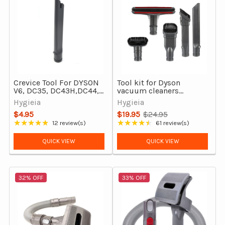
Crevice Tool For DYSON
Tool kit for Dyson
V6, DC35, DC43H,DC44,
vacuum cleaners
DC45, DC29, DC37,
(V6/DC29/DC37/DC39/DC54/
Hygieia
Hygieia
DC39, DC54 & more
$4.95
$19.95
$24.95
Old
★★★★★
★★★★★
12 review(s)
61 review(s)
Rating: 4.75 out of 5 stars
Rating: 4.62 out of 5 stars
price
QUICK VIEW
QUICK VIEW
32% OFF
33% OFF