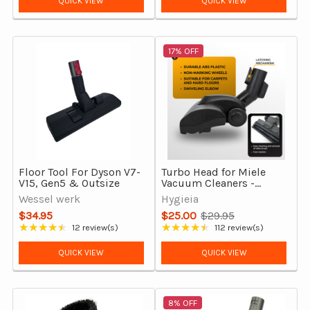
QUICK VIEW
QUICK VIEW
17% OFF
Floor Tool For Dyson V7-
Turbo Head for Miele
V15, Gen5 & Outsize
Vacuum Cleaners -
TuboTeQ Equivalent
Wessel werk
Hygieia
Turbo Brush
$34.95
$25.00
$29.95
Old
★★★★★
★★★★★
12 review(s)
112 review(s)
Rating: 4.5 out of 5 stars
Rating: 4.65 out of 5 stars
price
QUICK VIEW
QUICK VIEW
8% OFF