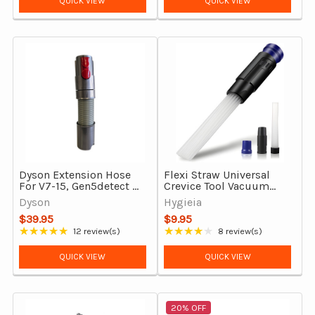
QUICK VIEW
QUICK VIEW
Dyson Extension Hose
Flexi Straw Universal
For V7-15, Gen5detect &
Crevice Tool Vacuum
Outsize, Genuine
Attachment
Dyson
Hygieia
$39.95
$9.95
★★★★★
★★★★★
12 review(s)
8 review(s)
Rating: 4.92 out of 5 stars
Rating: 3.88 out of 5 stars
QUICK VIEW
QUICK VIEW
20% OFF