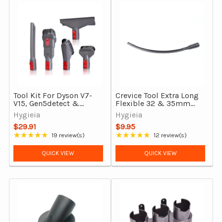
Tool Kit For Dyson V7-
Crevice Tool Extra Long
V15, Gen5detect &
Flexible 32 & 35mm
Outsize Vacuum
Vacuum Cleaners
Hygieia
Hygieia
Cleaners
$29.91
$9.95
★★★★★
★★★★★
19 review(s)
12 review(s)
Rating: 4.84 out of 5 stars
Rating: 4.75 out of 5 stars
QUICK VIEW
QUICK VIEW