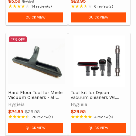
$5.59
$7.99
$29.95
Old
★★★★★
★★★★★
14 review(s)
6 review(s)
Rating: 3.79 out of 5 stars
Rating: 3.5 out of 5 stars
price
QUICK VIEW
QUICK VIEW
17% OFF
Hard Floor Tool for Miele
Tool kit for Dyson
Vacuum Cleaners - all
vacuum cleaners V6,
models
DC29, DC37, DC39, DC54
Hygieia
Hygieia
& More
$24.95
$29.95
$29.95
Old
★★★★★
★★★★★
20 review(s)
4 review(s)
Rating: 4.7 out of 5 stars
Rating: 4.75 out of 5 stars
price
QUICK VIEW
QUICK VIEW