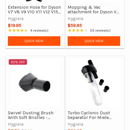
Extension Hose for Dyson
Mopping & Vac
V7 V8 V9 V10 V11 V12 V15
attachment for Dyson V7,
Gen5detect & Outsize
V8, V10, V11, V15 &
Hygieia
Hygieia
Gen5detect & Outsize
$19.95
$59.95
★★★★★
★★★★★
4 review(s)
55 review(s)
Rating: 4.5 out of 5 stars
Rating: 4.16 out of 5 stars
QUICK VIEW
QUICK VIEW
30% OFF
Swivel Dusting Brush
Turbo Cyclonic Dust
With Soft Bristles -
Separator For Miele
35mm Vacuum Cleaner
Corded Vacuum
Hygieia
Hygieia
Attachment
Cleaners, New Upgraded