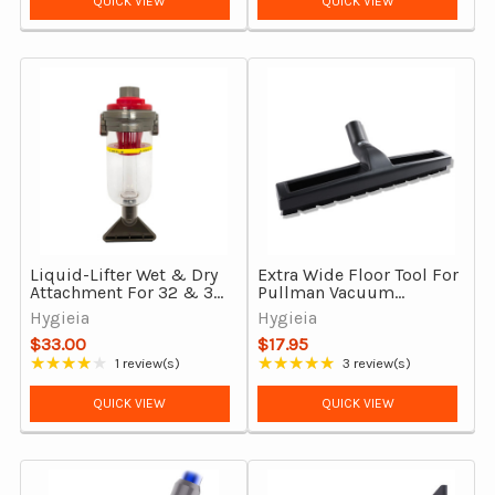
QUICK VIEW
QUICK VIEW
Liquid-Lifter Wet & Dry
Extra Wide Floor Tool For
Attachment For 32 & 35
Pullman Vacuum
mm Vacuum Cleaners
Cleaners With Synthetic
Hygieia
Hygieia
Bristles
$33.00
$17.95
★★★★★
★★★★★
1 review(s)
3 review(s)
Rating: 4 out of 5 stars
Rating: 5 out of 5 stars
QUICK VIEW
QUICK VIEW