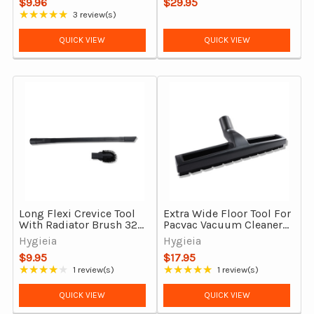
$9.96
$29.95
Outsize
★★★★★
3 review(s)
Rating: 5 out of 5 stars
QUICK VIEW
QUICK VIEW
Long Flexi Crevice Tool
Extra Wide Floor Tool For
With Radiator Brush 32
Pacvac Vacuum Cleaners
& 35 mm
With Synthetic Bristles
Hygieia
Hygieia
$9.95
$17.95
★★★★★
★★★★★
1 review(s)
1 review(s)
Rating: 4 out of 5 stars
Rating: 5 out of 5 stars
QUICK VIEW
QUICK VIEW