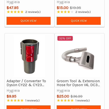
Cordless Vacuum
Cleaners
Hygieia
Hygieia
Cleaners
$47.95
$15.00
$19.95
Old
★★★★★
★★★★★
2 review(s)
2 review(s)
Rating: 5 out of 5 stars
Rating: 4 out of 5 stars
price
QUICK VIEW
QUICK VIEW
32% OFF
Adapter / Converter To
Groom Tool & Extension
Dyson CY22 & CY23
Hose for Dyson V6, DC35,
From 32mm
DC43H, DC44, DC45 &
Hygieia
Hygieia
more
$9.95
$25.00
$36.99
Old
★★★★★
★★★★★
1 review(s)
1 review(s)
Rating: 5 out of 5 stars
Rating: 5 out of 5 stars
price