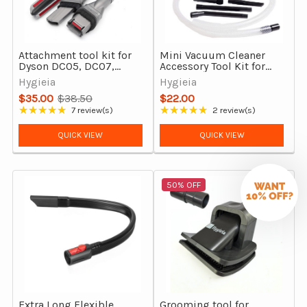
Attachment tool kit for
Mini Vacuum Cleaner
Dyson DC05, DC07,
Accessory Tool Kit for
DC08 and DC14
Dyson DC05, DC07,
Hygieia
Hygieia
DC08 & DC14 vacuum
$35.00
$38.50
$22.00
cleaners
Old
★★★★★
★★★★★
7 review(s)
2 review(s)
Rating: 5 out of 5 stars
Rating: 5 out of 5 stars
price
QUICK VIEW
QUICK VIEW
50% OFF
Extra Long Flexible
Grooming tool for