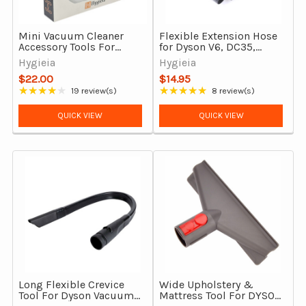
Mini Vacuum Cleaner
Flexible Extension Hose
Accessory Tools For
for Dyson V6, DC35,
Dyson V7-V15,
DC44, DC45, DC39, DC54
Hygieia
Hygieia
Gen5detect & Outsize
& Selected Models
$22.00
$14.95
★★★★★
★★★★★
19 review(s)
8 review(s)
Rating: 3.89 out of 5 stars
Rating: 4.75 out of 5 stars
QUICK VIEW
QUICK VIEW
Long Flexible Crevice
Wide Upholstery &
Tool For Dyson Vacuum
Mattress Tool For DYSON