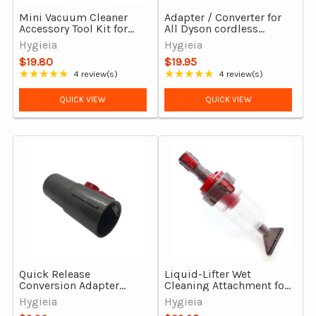
Mini Vacuum Cleaner
Adapter / Converter for
Accessory Tool Kit for
All Dyson cordless
Dyson V6, DC29, DC39,
vacuum cleaners
Hygieia
Hygieia
DC54 & more
$19.80
$19.95
★★★★★
★★★★★
4 review(s)
4 review(s)
Rating: 4.75 out of 5 stars
Rating: 5 out of 5 stars
QUICK VIEW
QUICK VIEW
Quick Release
Liquid-Lifter Wet
Conversion Adapter
Cleaning Attachment for
From 32mm to Dyson
Dyson V7-V15, Outsize &
Hygieia
Hygieia
V7-V15 & Gen5Detect &
Gen5