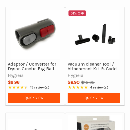
51% OFF
Adaptor / Converter for
Vacuum cleaner Tool /
Dyson Cinetic Big Ball &
Attachment Kit & Caddy
Big Ball (CY22, CY23)
- 32mm
Hygieia
Hygieia
Vacuum Cleaners
$9.96
$6.90
$13.95
Old
★★★★★
★★★★★
13 review(s)
4 review(s)
Rating: 4.69 out of 5 stars
Rating: 5 out of 5 stars
price
QUICK VIEW
QUICK VIEW