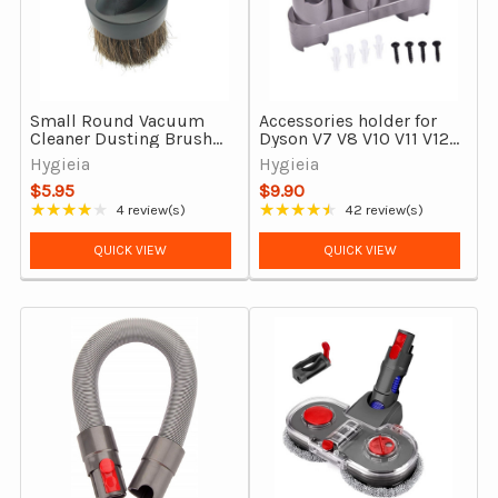
Small Round Vacuum
Accessories holder for
Cleaner Dusting Brush
Dyson V7 V8 V10 V11 V12
Tool - 32mm With Horse
& V15 vacuums
Hygieia
Hygieia
Hair Bristles
$5.95
$9.90
★★★★★
★★★★★
4 review(s)
42 review(s)
Rating: 4 out of 5 stars
Rating: 4.67 out of 5 stars
QUICK VIEW
QUICK VIEW