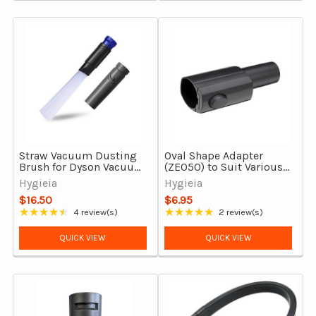
Straw Vacuum Dusting
Oval Shape Adapter
Brush for Dyson Vacuum
(ZE050) to Suit Various
Cleaners
Electrolux Models
Hygieia
Hygieia
$16.50
$6.95
★★★★★
★★★★★
4 review(s)
2 review(s)
Rating: 4.5 out of 5 stars
Rating: 5 out of 5 stars
QUICK VIEW
QUICK VIEW