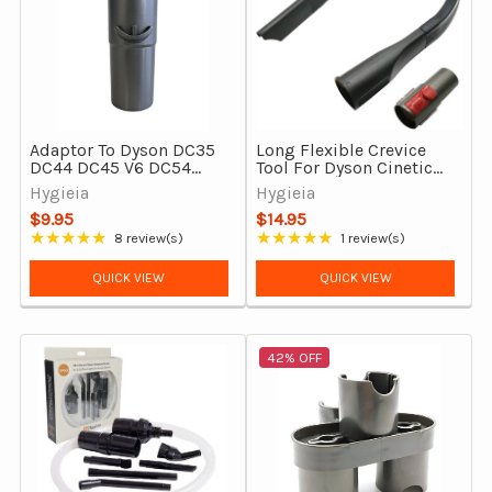
Adaptor To Dyson DC35
Long Flexible Crevice
DC44 DC45 V6 DC54
Tool For Dyson Cinetic
DC39 DC37 DC29 &
Big Ball CY22 & Big Ball
Hygieia
Hygieia
More
CY23
$9.95
$14.95
★★★★★
★★★★★
8 review(s)
1 review(s)
Rating: 4.88 out of 5 stars
Rating: 5 out of 5 stars
QUICK VIEW
QUICK VIEW
42% OFF