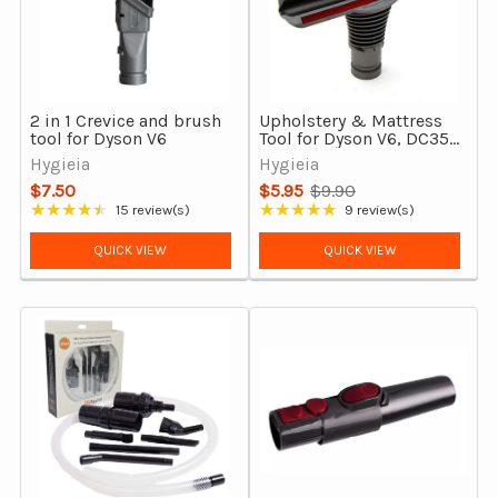
2 in 1 Crevice and brush
Upholstery & Mattress
tool for Dyson V6
Tool for Dyson V6, DC35,
DC54, DC39, DC37, DC29
Hygieia
Hygieia
& More
$7.50
$5.95
$9.90
Old
★★★★★
★★★★★
15 review(s)
9 review(s)
Rating: 4.33 out of 5 stars
Rating: 4.89 out of 5 stars
price
QUICK VIEW
QUICK VIEW