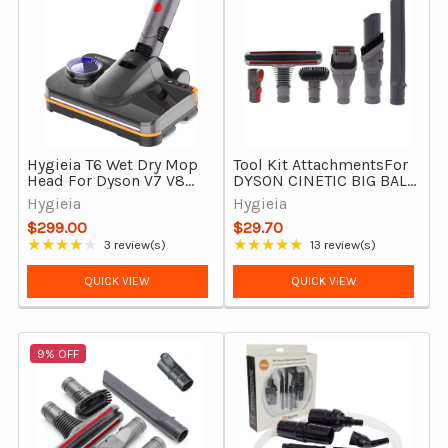
Hygieia T6 Wet Dry Mop
Tool Kit AttachmentsFor
Head For Dyson V7 V8
DYSON CINETIC BIG BALL
V10 V11 V15 & Outsize
& BIG BALL (CY22, CY23)
Hygieia
Hygieia
Vacuums
$299.00
$29.70
★★★★★
★★★★★
3 review(s)
13 review(s)
Rating: 4 out of 5 stars
Rating: 4.85 out of 5 stars
QUICK VIEW
QUICK VIEW
9% OFF