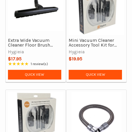
Extra Wide Vacuum
Mini Vacuum Cleaner
Cleaner Floor Brush
Accessory Tool Kit for
Head Tool 32mm With
Dyson CY22 & CY23
Hygieia
Hygieia
Synthetic Bristles
$17.95
$19.95
★★★★★
1 review(s)
Rating: 5 out of 5 stars
QUICK VIEW
QUICK VIEW