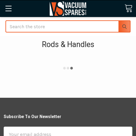
Search
Rods & Handles
Subscribe To Our Newsletter
Email