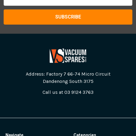
Address
Address: Factory 7 66-74 Micro Circuit
Dandenong South 3175
Call us at 03 9124 3763
Navigate
Categories