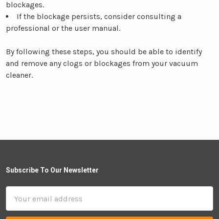
blockages.
If the blockage persists, consider consulting a
professional or the user manual.
By following these steps, you should be able to identify
and remove any clogs or blockages from your vacuum
cleaner.
Subscribe To Our Newsletter
Email
Address