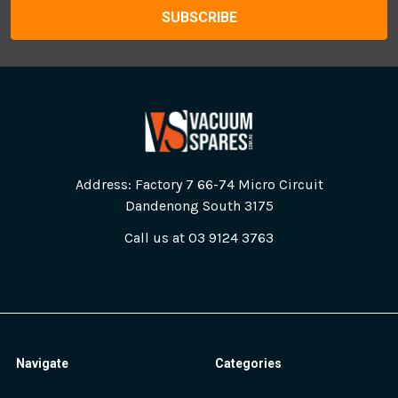
Address: Factory 7 66-74 Micro Circuit
Dandenong South 3175
Call us at 03 9124 3763
Navigate
Categories