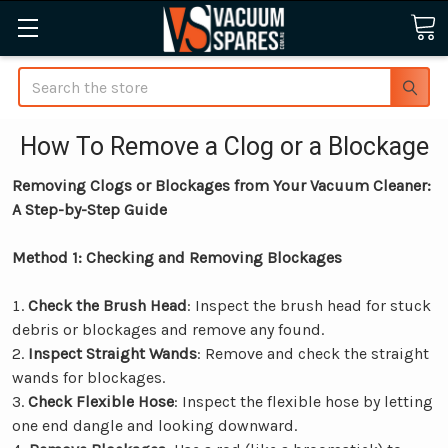
Search
How To Remove a Clog or a Blockage
Removing Clogs or Blockages from Your Vacuum Cleaner:
A Step-by-Step Guide
Method 1: Checking and Removing Blockages
Check the Brush Head
: Inspect the brush head for stuck
debris or blockages and remove any found.
Inspect Straight Wands
: Remove and check the straight
wands for blockages.
Check Flexible Hose
: Inspect the flexible hose by letting
one end dangle and looking downward.