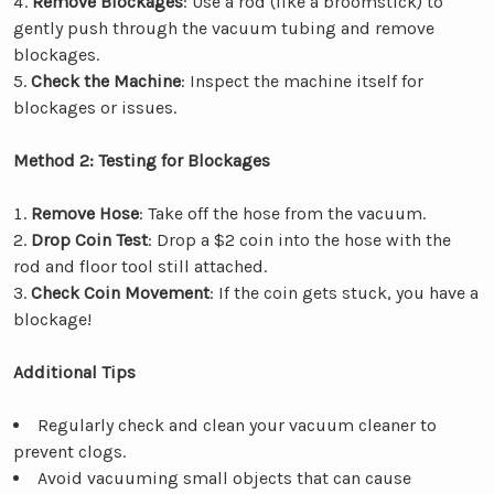
Remove Blockages
: Use a rod (like a broomstick) to
gently push through the vacuum tubing and remove
blockages.
Check the Machine
: Inspect the machine itself for
blockages or issues.
Method 2: Testing for Blockages
Remove Hose
: Take off the hose from the vacuum.
Drop Coin Test
: Drop a $2 coin into the hose with the
rod and floor tool still attached.
Check Coin Movement
: If the coin gets stuck, you have a
blockage!
Additional Tips
Regularly check and clean your vacuum cleaner to
prevent clogs.
Avoid vacuuming small objects that can cause