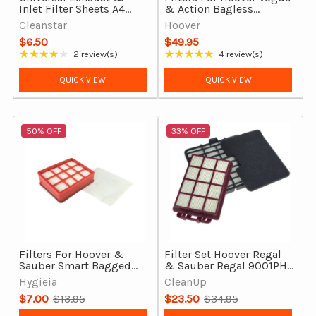
Inlet Filter Sheets A4
& Action Bagless
Size for Vacuum Cleaners
Vacuum Cleaners 8 Pack
Cleanstar
Hoover
Genuine
$6.50
$49.95
★★★★★
★★★★★
2 review(s)
4 review(s)
Rating: 4 out of 5 stars
Rating: 5 out of 5 stars
QUICK VIEW
QUICK VIEW
50% OFF
33% OFF
Filters For Hoover &
Filter Set Hoover Regal
Sauber Smart Bagged
& Sauber Regal 9001PH
Models, Hepa and Pre-
Bagged Vacuum
Hygieia
CleanUp
Motor
Cleaners, Official
$7.00
$13.95
$23.50
$34.95
Old
Old