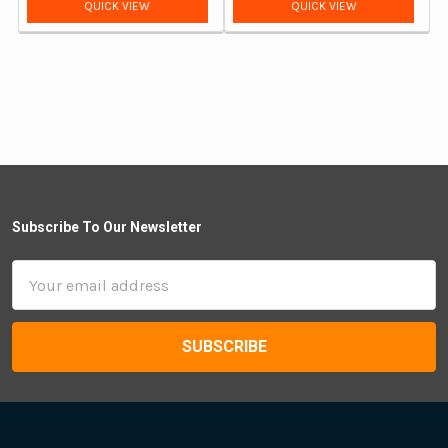
price
price
QUICK VIEW
QUICK VIEW
Subscribe To Our Newsletter
Email
Address