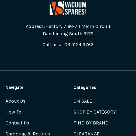
Address: Factory 7 66-74 Micro Circuit
Dandenong South 3175
Call us at 03 9124 3763
Navigate
Categories
About Us
ON SALE
How To
SHOP BY CATEGORY
Contact Us
FIND BY BRAND
Shipping & Returns
CLEARANCE