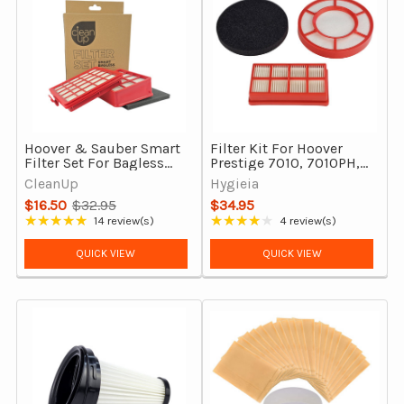
Hoover & Sauber Smart
Filter Kit For Hoover
Filter Set For Bagless
Prestige 7010, 7010PH,
Vacuum Cleaners
Eco Pets & Paws And
CleanUp
Hygieia
Claws, Complete Set
$16.50
$32.95
$34.95
Old
★★★★★
★★★★★
14 review(s)
4 review(s)
Rating: 4.93 out of 5 stars
Rating: 4 out of 5 stars
price
QUICK VIEW
QUICK VIEW