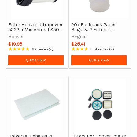
Filter Hoover Ultrapower
20x Backpack Paper
5222, i-Vac Animal S50
Bags & 2 Filters -
& Sauber Technic SD-
Pullman Vacuum
Hoover
Hygieia
100 Stick Vacuums Dust
Cleaners
$19.95
$25.41
Bin HEPA
★★★★★
★★★★★
29 review(s)
4 review(s)
Rating: 4.86 out of 5 stars
Rating: 3.75 out of 5 stars
QUICK VIEW
QUICK VIEW
Universal Exhaust &
Filters For Hoover Vogue