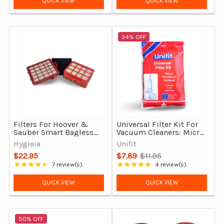
QUICK VIEW
QUICK VIEW
34% OFF
Filters For Hoover &
Universal Filter Kit For
Sauber Smart Bagless
Vacuum Cleaners: Micro,
Vacuum Cleaners,
Exhaust & Pre-Motor
Hygieia
Unifit
Complete Set
$22.95
$7.89
$11.95
Old
★★★★★
★★★★★
7 review(s)
4 review(s)
Rating: 4.29 out of 5 stars
Rating: 5 out of 5 stars
price
QUICK VIEW
QUICK VIEW
50% OFF