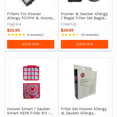
Filters For Hoover
Hoover & Sauber Allergy
Allergy 7011PH & Hoover
/ Regal Filter Set Bagless
Regal 9011PH Bagless
7011PH, 9011PH
Hygieia
CleanUp
Vacuum Cleaners
$22.95
$29.95
★★★★★
★★★★★
5 review(s)
23 review(s)
Rating: 4.8 out of 5 stars
Rating: 4.74 out of 5 stars
QUICK VIEW
QUICK VIEW
Hoover Smart / Sauber
Filter Set Hoover Allergy
Smart HEPA Filter Kit –
& Sauber Allergy