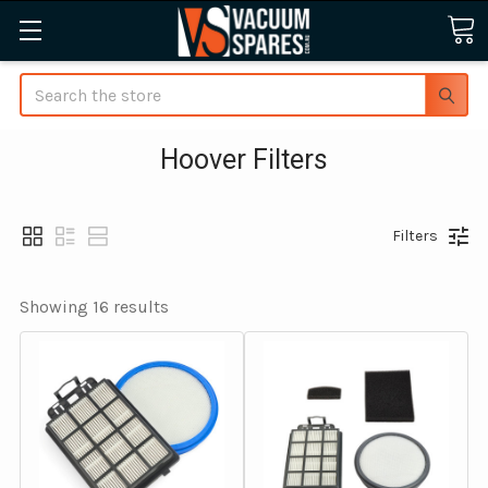
Search
Hoover Filters
Filters
Showing 
16
 results