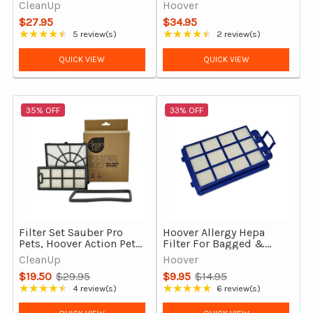
Pre-Motor & Exhaust
7000PH Bagged,
CleanUp
Hoover
Filters (OEM 32200661)
Genuine
$27.95
$34.95
★★★★★
★★★★★
5 review(s)
2 review(s)
Rating: 4.6 out of 5 stars
Rating: 4.5 out of 5 stars
QUICK VIEW
QUICK VIEW
35% OFF
33% OFF
Filter Set Sauber Pro
Hoover Allergy Hepa
Pets, Hoover Action Pets
Filter For Bagged &
& Mode Bagged Vacuum
Bagless Models 7000PH
CleanUp
Hoover
Cleaners
& 7011PH
$19.50
$29.95
$9.95
$14.95
Old
Old
★★★★★
★★★★★
4 review(s)
6 review(s)
Rating: 4.5 out of 5 stars
Rating: 5 out of 5 stars
price
price