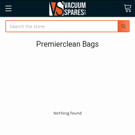
Search
Premierclean Bags
Nothing found