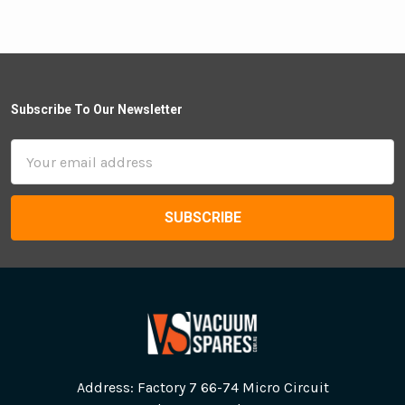
Subscribe To Our Newsletter
Email
Address
Address: Factory 7 66-74 Micro Circuit