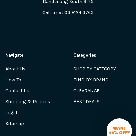
Dandenong South 3175
Call us at 03 9124 3763
Navigate
Categories
About Us
SHOP BY CATEGORY
How To
FIND BY BRAND
Contact Us
CLEARANCE
Shipping & Returns
BEST DEALS
Legal
Sitemap